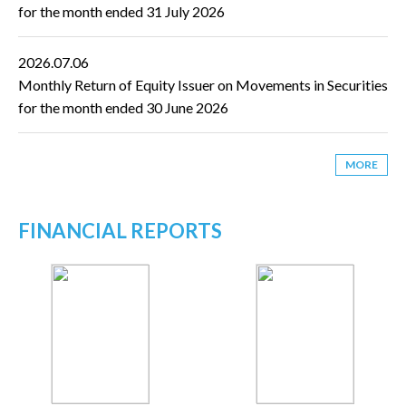
for the month ended 31 July 2026
2026.07.06
Monthly Return of Equity Issuer on Movements in Securities
for the month ended 30 June 2026
MORE
FINANCIAL REPORTS