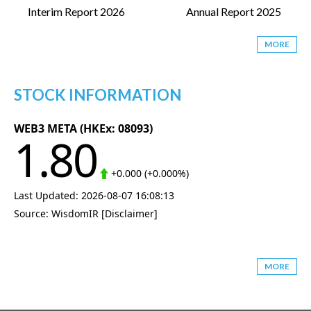
Interim Report 2026
Annual Report 2025
MORE
STOCK INFORMATION
MORE