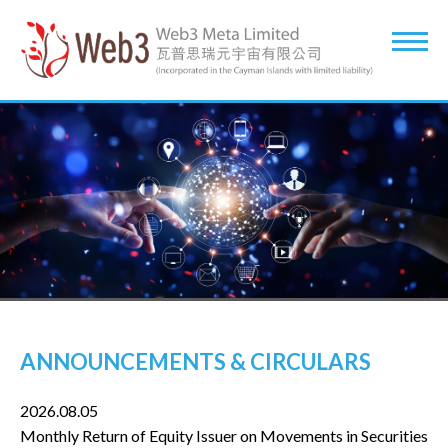
ANNOUNCEMENTS & CIRCULARS
2026.08.05
Monthly Return of Equity Issuer on Movements in Securities